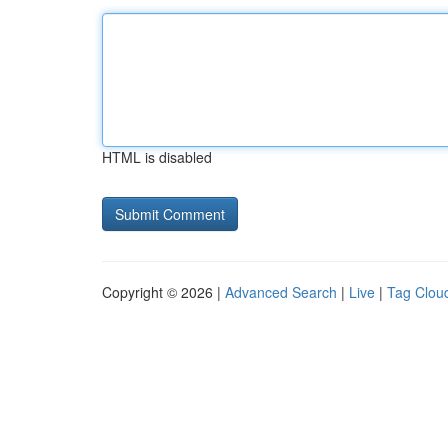
HTML is disabled
Copyright © 2026 |
Advanced Search
|
Live
|
Tag Clou