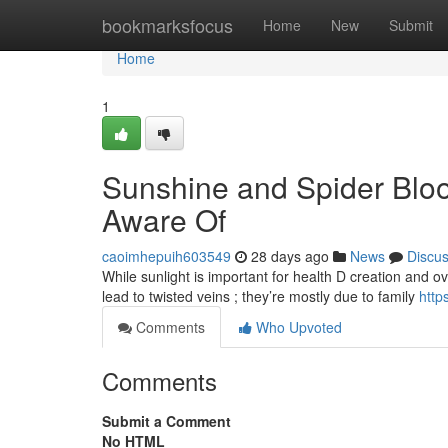
Home
bookmarksfocus
Home
New
Submit
Home
1
Sunshine and Spider Blo
Aware Of
caoimhepuih603549
28 days ago
News
Discu
While sunlight is important for health D creation and overa
lead to twisted veins ; they’re mostly due to family
htt
Comments
Who Upvoted
Comments
Submit a Comment
No HTML