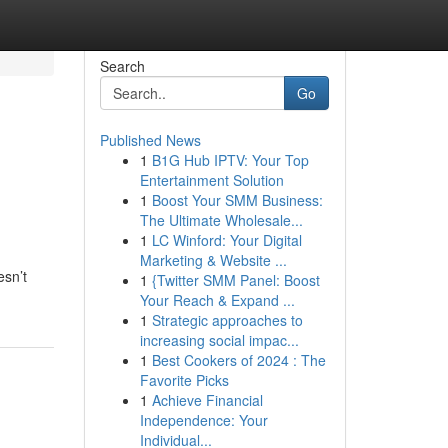
Search
Go
Published News
1
B1G Hub IPTV: Your Top
Entertainment Solution
1
Boost Your SMM Business:
The Ultimate Wholesale...
1
LC Winford: Your Digital
Marketing & Website ...
esn’t
1
{Twitter SMM Panel: Boost
Your Reach & Expand ...
1
Strategic approaches to
increasing social impac...
1
Best Cookers of 2024 : The
Favorite Picks
1
Achieve Financial
Independence: Your
Individual...