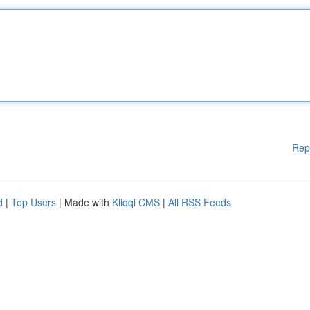
Rep
d
|
Top Users
| Made with
Kliqqi CMS
|
All RSS Feeds