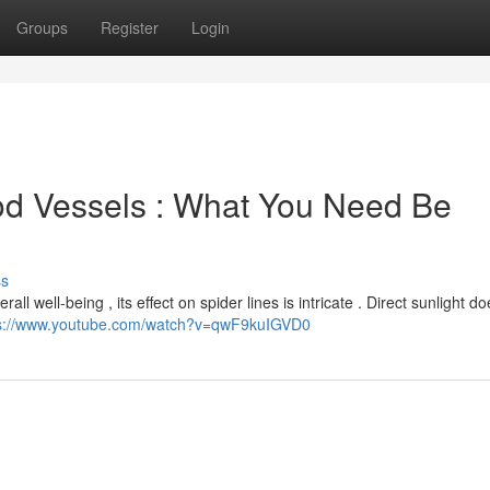
Groups
Register
Login
od Vessels : What You Need Be
ss
ll well-being , its effect on spider lines is intricate . Direct sunlight do
ps://www.youtube.com/watch?v=qwF9kuIGVD0