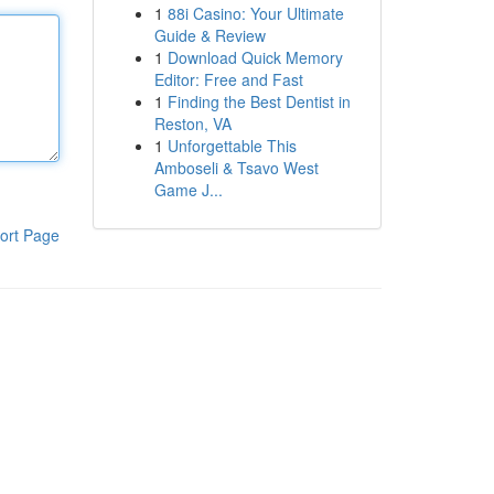
1
88i Casino: Your Ultimate
Guide & Review
1
Download Quick Memory
Editor: Free and Fast
1
Finding the Best Dentist in
Reston, VA
1
Unforgettable This
Amboseli & Tsavo West
Game J...
ort Page