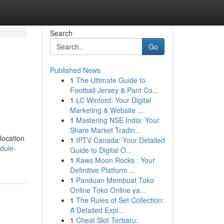
Search
Go
Published News
1
The Ultimate Guide to
Football Jersey & Pant Co...
1
LC Winford: Your Digital
Marketing & Website ...
1
Mastering NSE India: Your
Share Market Tradin...
location
1
IPTV Canada: Your Detailed
dule-
Guide to Digital O...
1
Kaws Moon Rocks : Your
Definitive Platform ...
1
Panduan Membuat Toko
Online Toko Online ya...
1
The Rules of Set Collection:
A Detailed Expl...
1
Cheat Slot Terbaru: