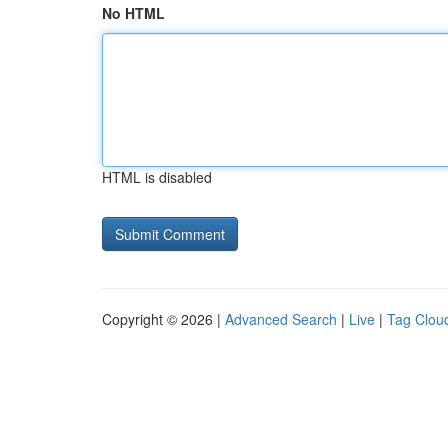
No HTML
HTML is disabled
Copyright © 2026 |
Advanced Search
|
Live
|
Tag Clou