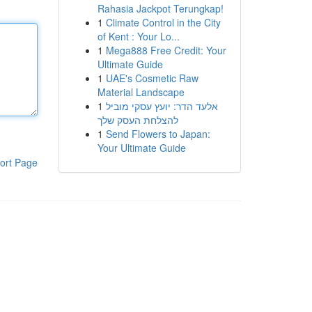
Rahasia Jackpot Terungkap!
1
Climate Control in the City
of Kent : Your Lo...
1
Mega888 Free Credit: Your
Ultimate Guide
1
UAE's Cosmetic Raw
Material Landscape
1
אלעד הדר: יועץ עסקי מוביל
להצלחת העסק שלך
1
Send Flowers to Japan:
Your Ultimate Guide
ort Page