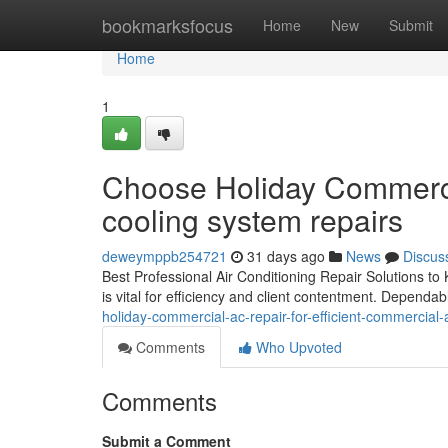
Home
bookmarksfocus
Home
New
Submit
Home
1
Choose Holiday Commercia
cooling system repairs
deweymppb254721
31 days ago
News
Discus
Best Professional Air Conditioning Repair Solutions t
is vital for efficiency and client contentment. Dependa
holiday-commercial-ac-repair-for-efficient-commercial-
Comments
Who Upvoted
Comments
Submit a Comment