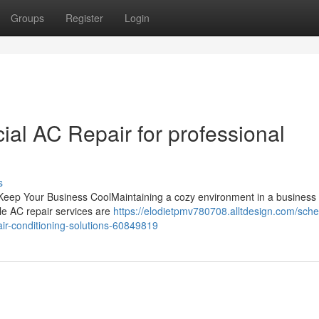
Groups
Register
Login
l AC Repair for professional
s
o Keep Your Business CoolMaintaining a cozy environment in a business 
ble AC repair services are
https://elodietpmv780708.alltdesign.com/sche
air-conditioning-solutions-60849819