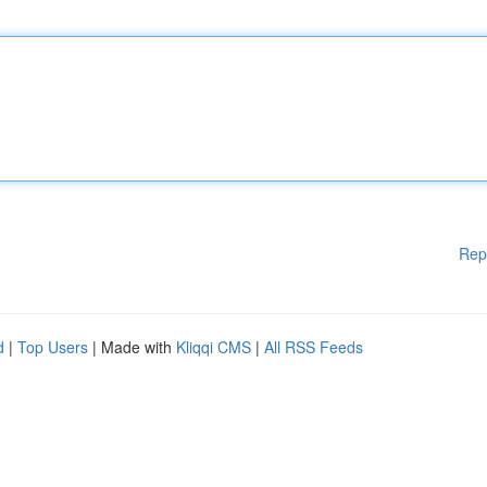
Rep
d
|
Top Users
| Made with
Kliqqi CMS
|
All RSS Feeds