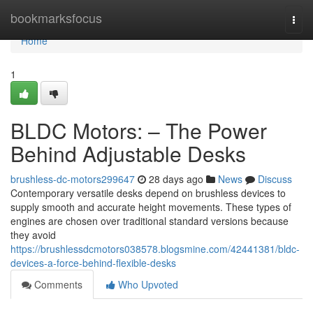
Home
bookmarksfocus
Togg
navi
Home
1
BLDC Motors: – The Power
Behind Adjustable Desks
brushless-dc-motors299647
28 days ago
News
Discuss
Contemporary versatile desks depend on brushless devices to
supply smooth and accurate height movements. These types of
engines are chosen over traditional standard versions because
they avoid
https://brushlessdcmotors038578.blogsmine.com/42441381/bldc-
devices-a-force-behind-flexible-desks
Comments
Who Upvoted