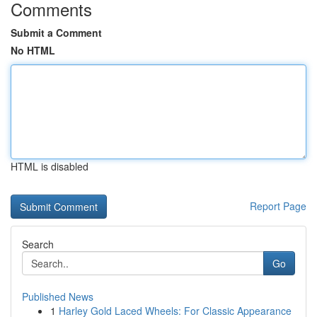
Comments
Submit a Comment
No HTML
HTML is disabled
Report Page
Search
Go
Published News
1
Harley Gold Laced Wheels: For Classic Appearance