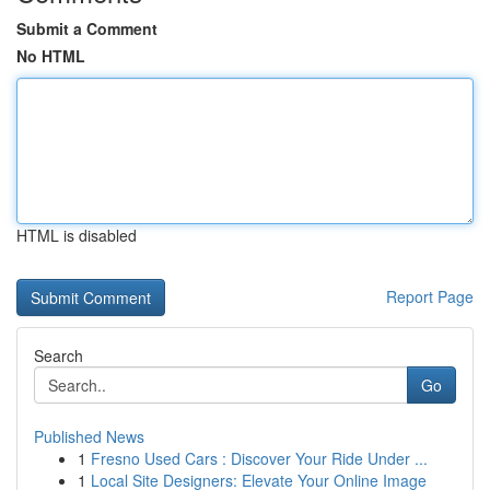
Submit a Comment
No HTML
HTML is disabled
Report Page
Search
Go
Published News
1
Fresno Used Cars : Discover Your Ride Under ...
1
Local Site Designers: Elevate Your Online Image