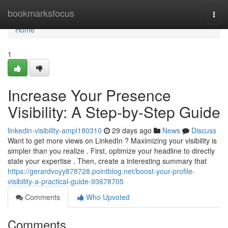
Home
bookmarksfocus
Togg
navi
Home
1
Increase Your Presence
Visibility: A Step-by-Step Guide
linkedin-visibility-ampl180310
29 days ago
News
Discuss
Want to get more views on LinkedIn ? Maximizing your visibility is
simpler than you realize . First, optimize your headline to directly
state your expertise . Then, create a interesting summary that
https://gerardvoyy878728.pointblog.net/boost-your-profile-
visibility-a-practical-guide-93678705
Comments
Who Upvoted
Comments