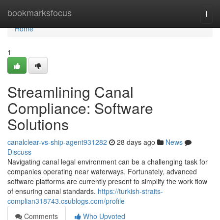
Home
bookmarksfocus
Togg
navi
Home
1
Streamlining Canal
Compliance: Software
Solutions
canalclear-vs-ship-agent931282
28 days ago
News
Discuss
Navigating canal legal environment can be a challenging task for
companies operating near waterways. Fortunately, advanced
software platforms are currently present to simplify the work flow
of ensuring canal standards.
https://turkish-straits-
complian318743.csublogs.com/profile
Comments
Who Upvoted