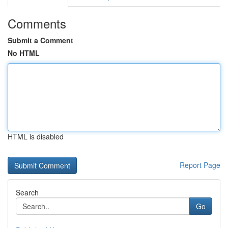
Comments
Submit a Comment
No HTML
HTML is disabled
Report Page
Search
Go