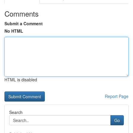
Comments
Submit a Comment
No HTML
HTML is disabled
Report Page
Search
Go