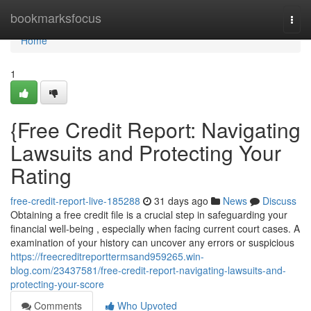
Home
bookmarksfocus
Togg
navi
Home
1
{Free Credit Report: Navigating
Lawsuits and Protecting Your
Rating
free-credit-report-live-185288
31 days ago
News
Discuss
Obtaining a free credit file is a crucial step in safeguarding your
financial well-being , especially when facing current court cases. A
examination of your history can uncover any errors or suspicious
https://freecreditreporttermsand959265.win-
blog.com/23437581/free-credit-report-navigating-lawsuits-and-
protecting-your-score
Comments
Who Upvoted