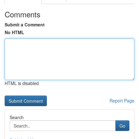
Comments
Submit a Comment
No HTML
HTML is disabled
Report Page
Search
Go