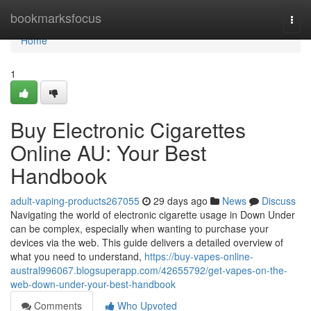
Home
bookmarksfocus
Togg
navi
Home
1
Buy Electronic Cigarettes
Online AU: Your Best
Handbook
adult-vaping-products267055
29 days ago
News
Discuss
Navigating the world of electronic cigarette usage in Down Under
can be complex, especially when wanting to purchase your
devices via the web. This guide delivers a detailed overview of
what you need to understand,
https://buy-vapes-online-
austral996067.blogsuperapp.com/42655792/get-vapes-on-the-
web-down-under-your-best-handbook
Comments
Who Upvoted