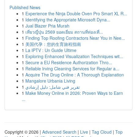
Published News
1
Experience the Ninja Double Oven Pro Smart XL R...
1
Identifying the Appropriate Microsoft Dyna...
1
Jual Blazer Pria Murah
1
เที่ยวญี่ปุ่น 2569 ยอดเยี่ยม สถานที่ท่องเที่...
1
Finding Top Roofing Contractors Near You in Nee...
1
美国代孕：您的生育旅程指南
1
La IPTV : Un Guide Ultime
1
Exploring Enhanced Visualization Techniques wit...
1
Secure a EU Residence Authorization Thro...
1
Reliable Irving Cleaning Services for Regular a...
1
Acquire The Drug Online : A Thorough Explanation
1
Mangalore Urbania Living
1
تقرير فني شامل: دليل إرشادي
1
Make Money Online in 2026: Proven Ways to Earn
...
Copyright © 2026 |
Advanced Search
|
Live
|
Tag Cloud
|
Top