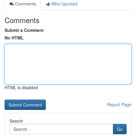
Comments
Who Upvoted
Comments
Submit a Comment
No HTML
HTML is disabled
Report Page
Search
Go