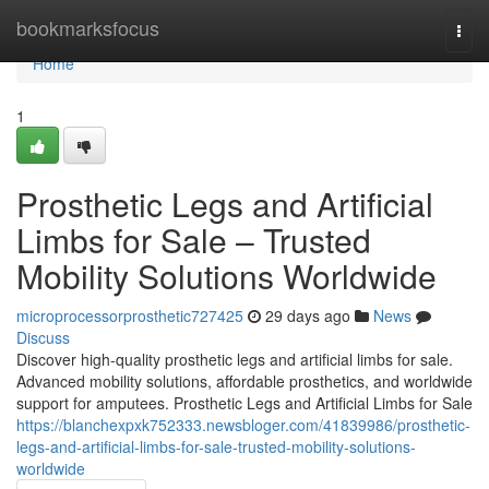
Home
bookmarksfocus
Togg
navi
Home
1
Prosthetic Legs and Artificial
Limbs for Sale – Trusted
Mobility Solutions Worldwide
microprocessorprosthetic727425
29 days ago
News
Discuss
Discover high-quality prosthetic legs and artificial limbs for sale.
Advanced mobility solutions, affordable prosthetics, and worldwide
support for amputees. Prosthetic Legs and Artificial Limbs for Sale
https://blanchexpxk752333.newsbloger.com/41839986/prosthetic-
legs-and-artificial-limbs-for-sale-trusted-mobility-solutions-
worldwide