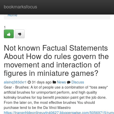
Home
bookmarksfocus
Home
1
Not known Factual Statements
About How do rules govern the
movement and interaction of
figures in miniature games?
alainq383dxr1
31 days ago
News
Discuss
Gear - Brushes: A lot of people use a combination of "toss away"
artificial brushes for unimportant perform, and high quality
kolinsky brushes for top benefit precision paint get the job done.
From the later on, the most effective brushes You should
purchase tend to be the Da Vinci Maestro
https://trangnhldeonlineuytn40627.bloggerswise.com/50569715/rum