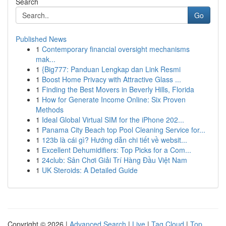
Search
Go
Published News
1
Contemporary financial oversight mechanisms
mak...
1
{Big777: Panduan Lengkap dan Link Resmi
1
Boost Home Privacy with Attractive Glass ...
1
Finding the Best Movers in Beverly Hills, Florida
1
How for Generate Income Online: Six Proven
Methods
1
Ideal Global Virtual SIM for the iPhone 202...
1
Panama City Beach top Pool Cleaning Service for...
1
123b là cái gì? Hướng dẫn chi tiết về websit...
1
Excellent Dehumidifiers: Top Picks for a Com...
1
24club: Sân Chơi Giải Trí Hàng Đầu Việt Nam
1
UK Steroids: A Detailed Guide
Copyright © 2026 |
Advanced Search
|
Live
|
Tag Cloud
|
Top