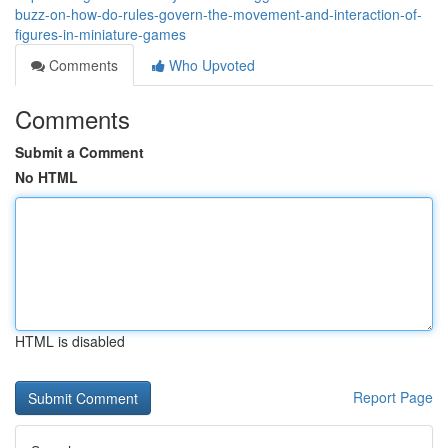
buzz-on-how-do-rules-govern-the-movement-and-interaction-of-
figures-in-miniature-games
Comments
Who Upvoted
Comments
Submit a Comment
No HTML
HTML is disabled
Report Page