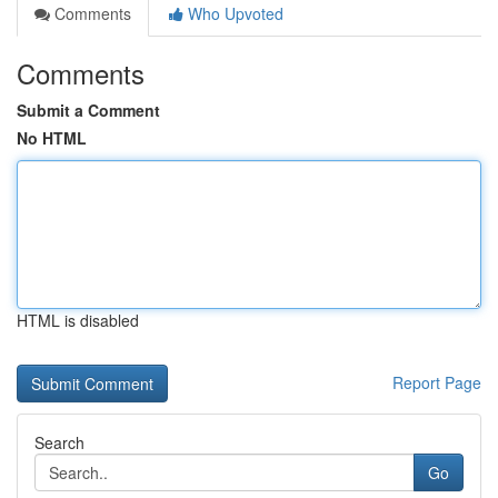
Comments
Who Upvoted
Comments
Submit a Comment
No HTML
HTML is disabled
Report Page
Search
Go