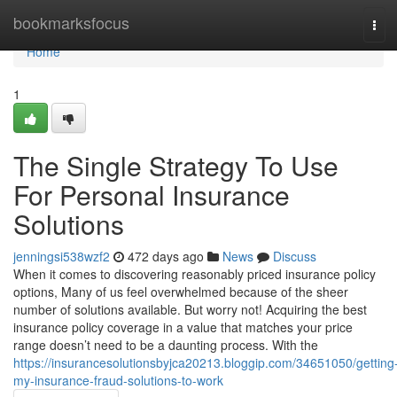
Home
bookmarksfocus
Tog
navi
Home
1
The Single Strategy To Use
For Personal Insurance
Solutions
jenningsi538wzf2
472 days ago
News
Discuss
When it comes to discovering reasonably priced insurance policy
options, Many of us feel overwhelmed because of the sheer
number of solutions available. But worry not! Acquiring the best
insurance policy coverage in a value that matches your price
range doesn’t need to be a daunting process. With the
https://insurancesolutionsbyjca20213.bloggip.com/34651050/getting
my-insurance-fraud-solutions-to-work