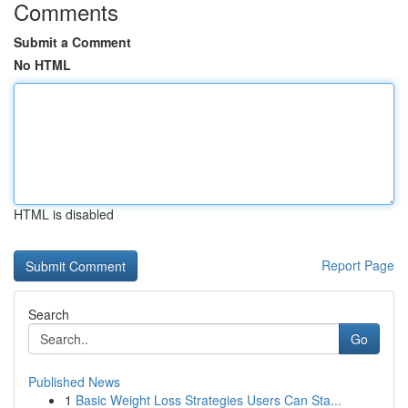
Comments
Submit a Comment
No HTML
HTML is disabled
Report Page
Search
Go
Published News
1
Basic Weight Loss Strategies Users Can Sta...