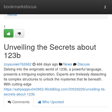
Home
bookmarksfocus
Togg
navi
Home
1
Unveiling the Secrets about
123b
zoyauvwe762662
466 days ago
News
Discuss
Delving into the enigmatic world of 123b, a powerful language,
presents a intriguing exploration. Experts are tirelessly dissecting
its complex structures to unlock the mysteries that lie beneath.
With cutting-edge
https://safiyaqqeu043952.life3dblog.com/33529226/unveiling-its-
secrets-about-123b
Comments
Who Upvoted