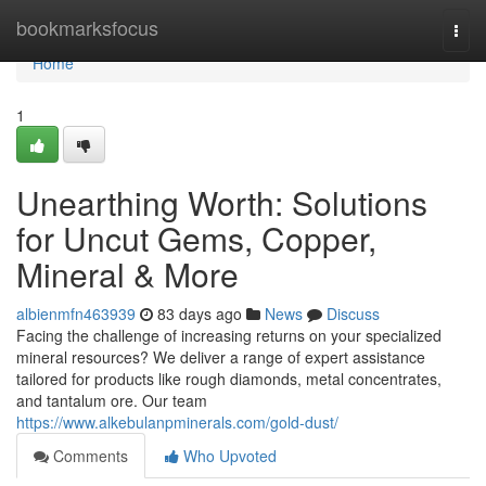
Home
bookmarksfocus
Togg
navi
Home
1
Unearthing Worth: Solutions
for Uncut Gems, Copper,
Mineral & More
albienmfn463939
83 days ago
News
Discuss
Facing the challenge of increasing returns on your specialized
mineral resources? We deliver a range of expert assistance
tailored for products like rough diamonds, metal concentrates,
and tantalum ore. Our team
https://www.alkebulanpminerals.com/gold-dust/
Comments
Who Upvoted