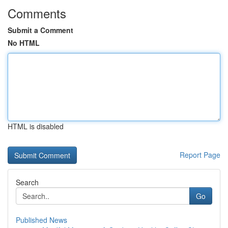
Comments
Submit a Comment
No HTML
HTML is disabled
Report Page
Search
Go
Published News