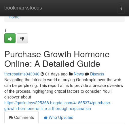
Home
bookmarksfocus
Togg
navi
Home
1
Purchase Growth Hormone
Online: A Detailed Guide
theresatims043046
61 days ago
News
Discuss
Navigating the intricate world of buying Genotropin over the web
can be perplexing. This report aims to provide a precise overview
of the process, highlighting critical factors to consider. You'll
discover about
https://qasimtnyv225368.blogdal.com/41865374/purchase-
growth-hormone-online-a-thorough-explanation
Comments
Who Upvoted