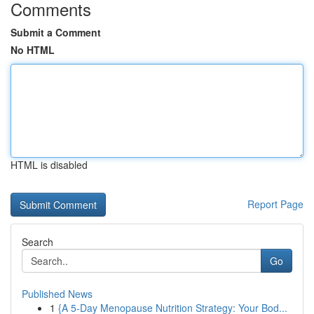
Comments
Submit a Comment
No HTML
HTML is disabled
Report Page
Search
Go
Published News
1
{A 5-Day Menopause Nutrition Strategy: Your Bod...