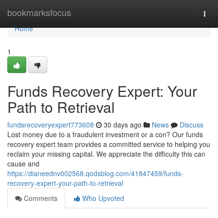
Home
bookmarksfocus
Togg
navi
Home
1
Funds Recovery Expert: Your
Path to Retrieval
fundsrecoveryexpert773608
30 days ago
News
Discuss
Lost money due to a fraudulent investment or a con? Our funds
recovery expert team provides a committed service to helping you
reclaim your missing capital. We appreciate the difficulty this can
cause and
https://dianeednv002568.qodsblog.com/41847459/funds-
recovery-expert-your-path-to-retrieval
Comments
Who Upvoted