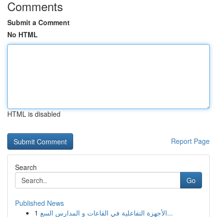
Comments
Submit a Comment
No HTML
HTML is disabled
Report Page
Search
Go
Published News
1
الأجهزة التفاعلية في القاعات و المدارس السع...