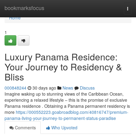
Home
bookmarksfocus
Togg
navi
Home
1
Luxury Panama Residence:
Your Journey to Residency &
Bliss
000848244
30 days ago
News
Discuss
Imagine waking up to stunning views of the Caribbean Ocean,
experiencing a relaxed lifestyle – this is the promise of exclusive
Panama residence . Obtaining a Panama permanent residency is
more
https://000552223.goabroadblog.com/40816747/premium-
panama-living-your-journey-to-permanent-status-paradise
Comments
Who Upvoted