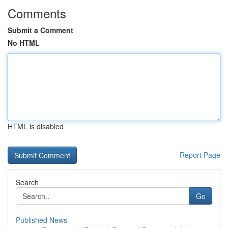
Comments
Submit a Comment
No HTML
HTML is disabled
Report Page
Search
Go
Published News