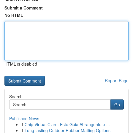
Submit a Comment
No HTML
HTML is disabled
Report Page
Search
Go
Published News
1
Chip Virtual Claro: Este Guia Abrangente e ...
1
Long-lasting Outdoor Rubber Matting Options