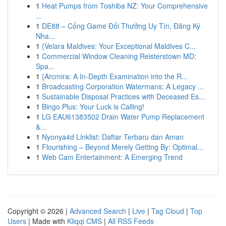
1
Heat Pumps from Toshiba NZ: Your Comprehensive
...
1
DE88 – Cổng Game Đổi Thưởng Uy Tín, Đăng Ký
Nha...
1
{Velara Maldives: Your Exceptional Maldives C...
1
Commercial Window Cleaning Reisterstown MD:
Spa...
1
{Arcmira: A In-Depth Examination into the R...
1
Broadcasting Corporation Watermans: A Legacy ...
1
Sustainable Disposal Practices with Deceased Es...
1
Bingo Plus: Your Luck is Calling!
1
LG EAU61383502 Drain Water Pump Replacement
&...
1
Nyonya4d Linklist: Daftar Terbaru dan Aman
1
Flourishing – Beyond Merely Getting By: Optimal...
1
Web Cam Entertainment: A Emerging Trend
Copyright © 2026 |
Advanced Search
|
Live
|
Tag Cloud
|
Top
Users
| Made with
Kliqqi CMS
|
All RSS Feeds