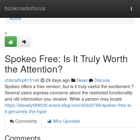
Home
bookmarksfocus
Togg
navi
Home
1
Spokeo Free: Is It Truly Worth
the Attention?
chiaralhrp815146
29 days ago
News
Discuss
Spokeo offers a free version, but is it truly useful the excitement ?
Several users express concerns about the restricted functionality
and old information you receive. While a person may locate
https://idavwly589035.snack-blog.com/42320765/spokeo-free-is-
it-genuinely-the-hype
Comments
Who Upvoted
Comments