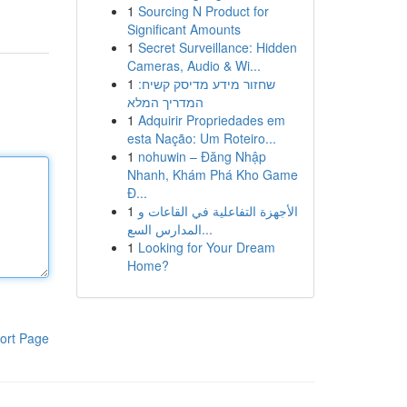
1
Sourcing N Product for
Significant Amounts
1
Secret Surveillance: Hidden
Cameras, Audio & Wi...
1
שחזור מידע מדיסק קשיח:
המדריך המלא
1
Adquirir Propriedades em
esta Nação: Um Roteiro...
1
nohuwin – Đăng Nhập
Nhanh, Khám Phá Kho Game
Đ...
1
الأجهزة التفاعلية في القاعات و
المدارس السع...
1
Looking for Your Dream
Home?
ort Page