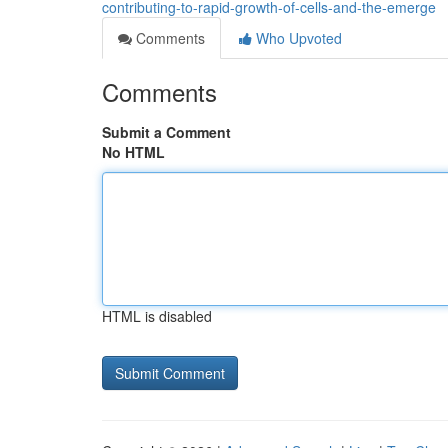
contributing-to-rapid-growth-of-cells-and-the-emerge
Comments
Who Upvoted
Comments
Submit a Comment
No HTML
HTML is disabled