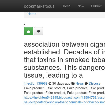
Home
bookmarksfocus
Home
New
Submit
Home
1
association between cigar
established. Decades of i
that toxins in smoked tob
substances. This dangero
tissue, leading to a
infection139969
30 days ago
News
Discuss
Fake product, Fake product, Fake product, Fake produ
Fake product, Fake product, Fake product, Fake produ
https://heighten542895.bloggactif.com/43594758/asso
have-repeatedly-shown-that-chemicals-in-tobacco-smo