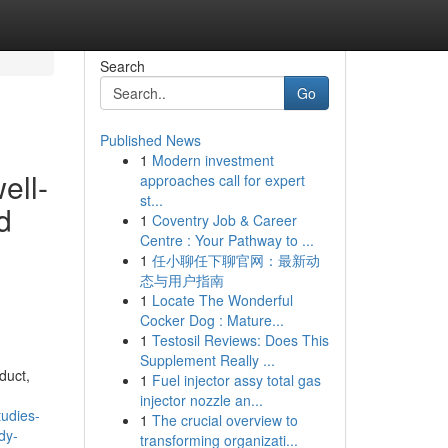
Search
Go
Published News
1
Modern investment
ell-
approaches call for expert
st...
d
1
Coventry Job & Career
Centre : Your Pathway to ...
1
任小聊任下聊官网：最新动
态与用户指南
1
Locate The Wonderful
Cocker Dog : Mature...
1
Testosil Reviews: Does This
Supplement Really ...
duct,
1
Fuel injector assy total gas
injector nozzle an...
udies-
1
The crucial overview to
dy-
transforming organizati...