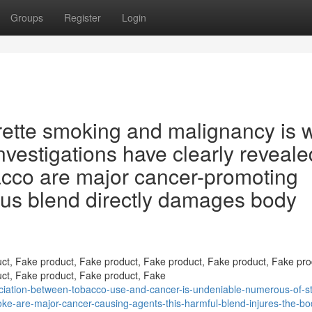
Groups
Register
Login
ette smoking and malignancy is w
nvestigations have clearly reveale
acco are major cancer-promoting
us blend directly damages body
ct, Fake product, Fake product, Fake product, Fake product, Fake pro
ct, Fake product, Fake product, Fake
ciation-between-tobacco-use-and-cancer-is-undeniable-numerous-of-st
ke-are-major-cancer-causing-agents-this-harmful-blend-injures-the-bo