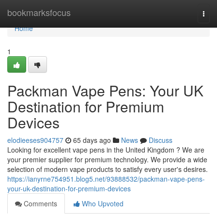
Home
bookmarksfocus
Togg
navi
Home
1
Packman Vape Pens: Your UK
Destination for Premium
Devices
elodieeses904757
65 days ago
News
Discuss
Looking for excellent vape pens in the United Kingdom ? We are
your premier supplier for premium technology. We provide a wide
selection of modern vape products to satisfy every user's desires.
https://ianyrne754951.blog5.net/93888532/packman-vape-pens-
your-uk-destination-for-premium-devices
Comments
Who Upvoted