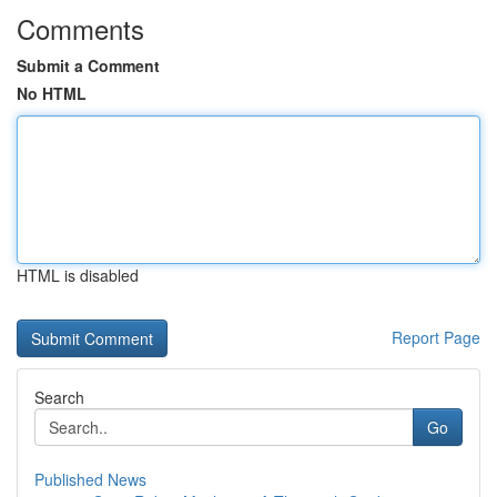
Comments
Submit a Comment
No HTML
HTML is disabled
Report Page
Search
Go
Published News